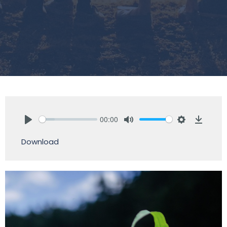
00:00
Play
Mute
Settings
Downlo
Download