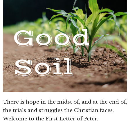
There is hope in the midst of, and at the end of,
the trials and struggles the Christian faces.
Welcome to the First Letter of Peter.