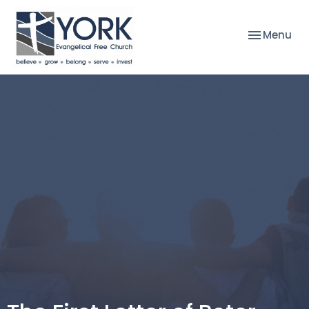
Toggle nav
Menu