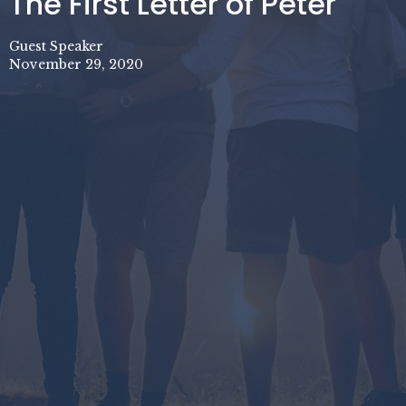
The First Letter of Peter
Guest Speaker
November 29, 2020