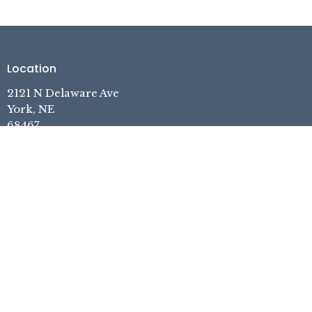
Location
2121 N Delaware Ave
York, NE
68467
View on Google Maps
Contact
Phone:
402.362.7740
Email
:
pastor.yefc@gmail.com
Office Hours
Tuesday, Thursday, Friday, 1pm-5pm