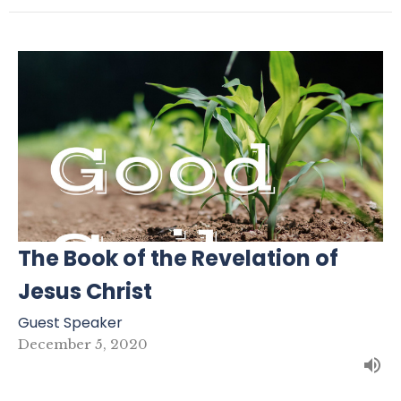
The Book of the Revelation of
Jesus Christ
Guest Speaker
December 5, 2020