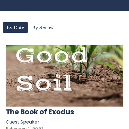
By Date
By Series
The Book of Exodus
Guest Speaker
February 1, 2021