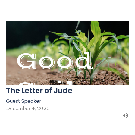
The Letter of Jude
Guest Speaker
December 4, 2020