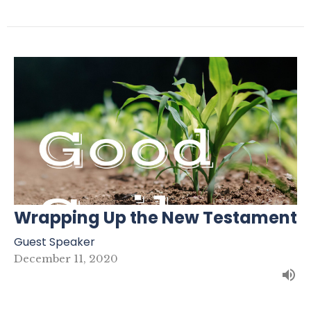
Wrapping Up the New Testament
Guest Speaker
December 11, 2020