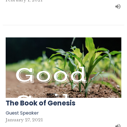
The Book of Genesis
Guest Speaker
January 27, 2021