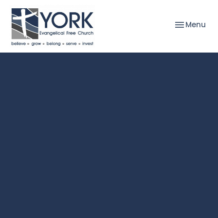
Toggle nav
Menu