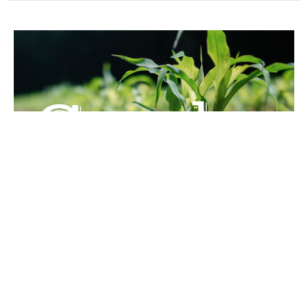
The Second and Third Letters of
John
Guest Speaker
December 4, 2020