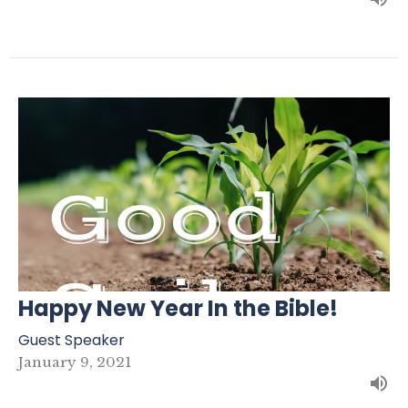
Happy New Year In the Bible!
Guest Speaker
January 9, 2021