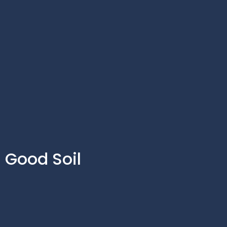
Good Soil