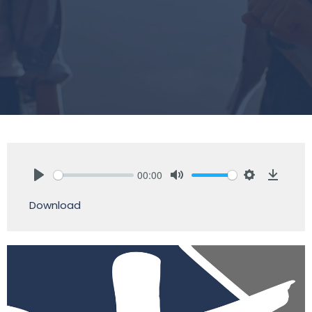
00:00
Play
Mute
Settings
Downlo
Download