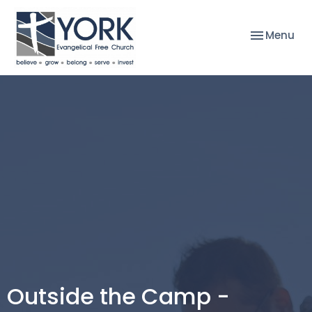
Toggle nav
Menu
Outside the Camp -