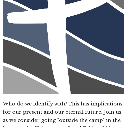
Who do we identify with? This has implications
for our present and our eternal future. Join us
as we consider going "outside the camp" in the