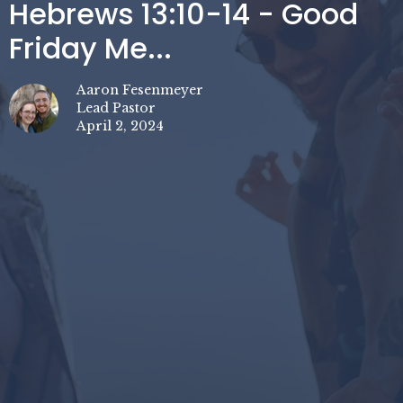
Hebrews 13:10-14 - Good
Friday Me...
Aaron Fesenmeyer
Lead Pastor
April 2, 2024