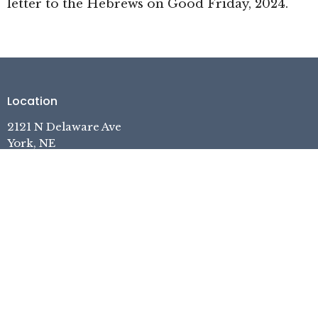
letter to the Hebrews on Good Friday, 2024.
Location
2121 N Delaware Ave
York, NE
68467
View on Google Maps
Contact
Phone:
402.362.7740
Email
:
pastor.yefc@gmail.com
Office Hours
Tuesday, Thursday, Friday, 1pm-5pm