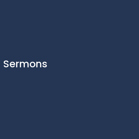
Sermons