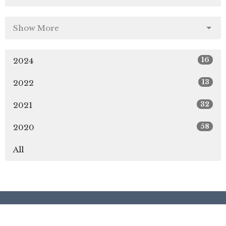
Show More
16
2024
13
2022
32
2021
58
2020
All
Location