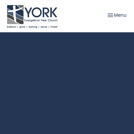
Toggle nav
Menu