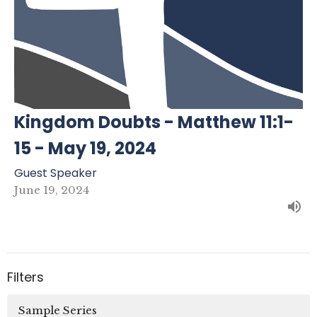
Kingdom Doubts - Matthew 11:1-
15 - May 19, 2024
Guest Speaker
June 19, 2024
Filters
Sample Series