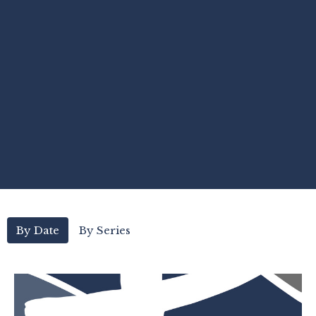
By Date
By Series