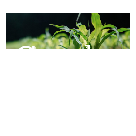
The Second and Third Letters of
John
Guest Speaker
December 4, 2020