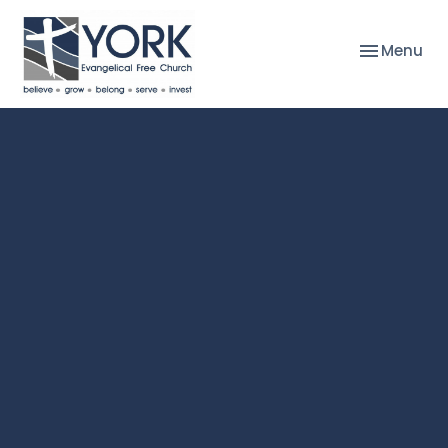
Toggle nav
Menu