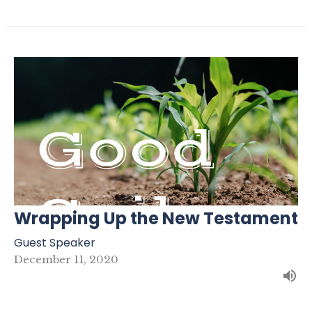
Wrapping Up the New Testament
Guest Speaker
December 11, 2020