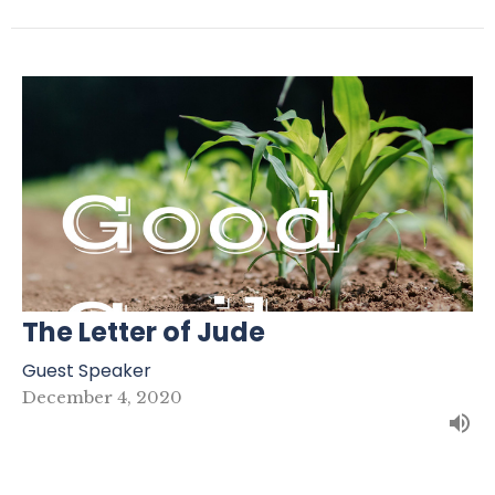
The Letter of Jude
Guest Speaker
December 4, 2020