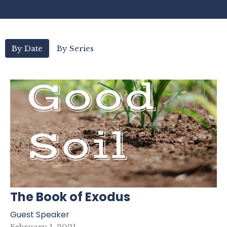
By Date
By Series
The Book of Exodus
Guest Speaker
February 1, 2021