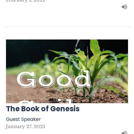
The Book of Genesis
Guest Speaker
January 27, 2021