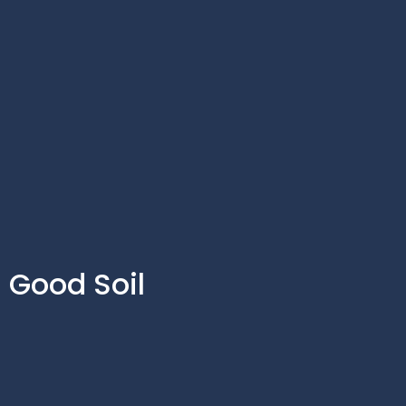
Good Soil