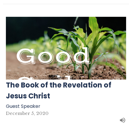
The Book of the Revelation of
Jesus Christ
Guest Speaker
December 5, 2020