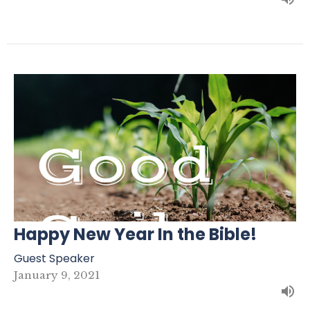
Happy New Year In the Bible!
Guest Speaker
January 9, 2021