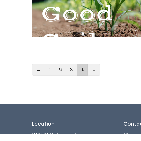
←
1
2
3
4
→
Location
Conta
2121 N Delaware Ave
Phone: