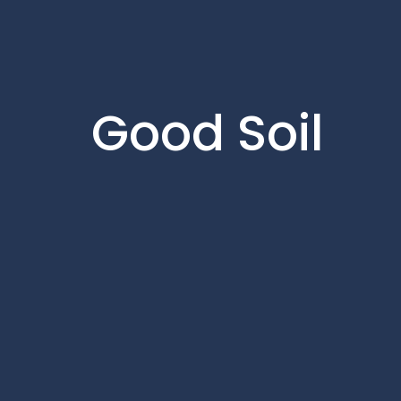
Good Soil