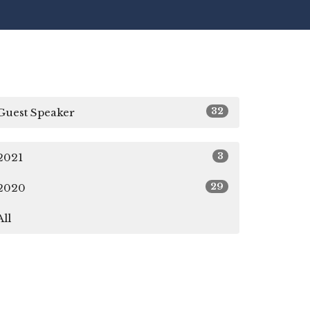
32
Guest Speaker
3
2021
29
2020
All