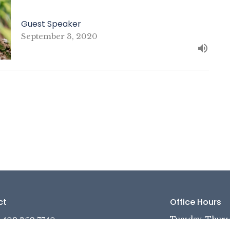
Guest Speaker
September 3, 2020
ct
Office Hours
Tuesday, Thurs
402.362.7740