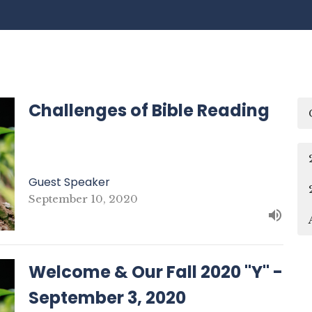
Challenges of Bible Reading
Guest Speaker
September 10, 2020
Welcome & Our Fall 2020 "Y" -
September 3, 2020