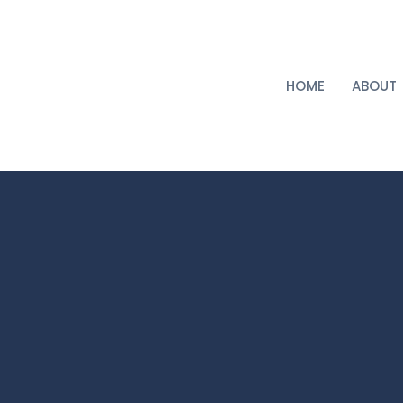
HOME
ABOUT