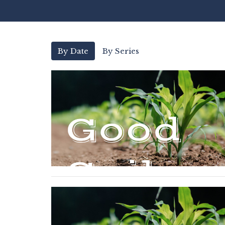
By Date
By Series