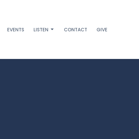
EVENTS
LISTEN
CONTACT
GIVE