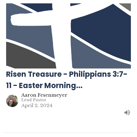
Risen Treasure - Philippians 3:7-
11 - Easter Morning...
Aaron Fesenmeyer
Lead Pastor
April 2, 2024