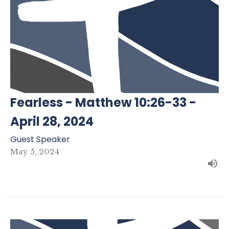
Fearless - Matthew 10:26-33 -
April 28, 2024
Guest Speaker
May 5, 2024