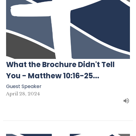
What the Brochure Didn't Tell
You - Matthew 10:16-25...
Guest Speaker
April 28, 2024