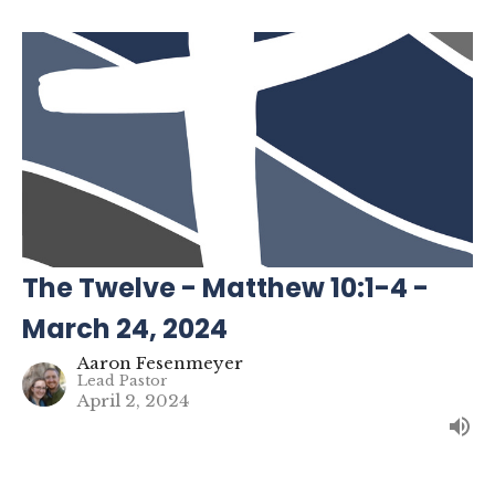
The Twelve - Matthew 10:1-4 -
March 24, 2024
Aaron Fesenmeyer
Lead Pastor
April 2, 2024