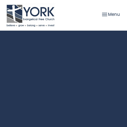
Toggle nav
Menu