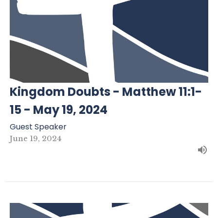
Kingdom Doubts - Matthew 11:1-
15 - May 19, 2024
Guest Speaker
June 19, 2024