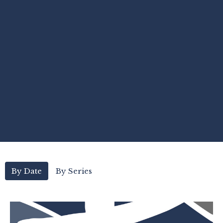
By Date
By Series