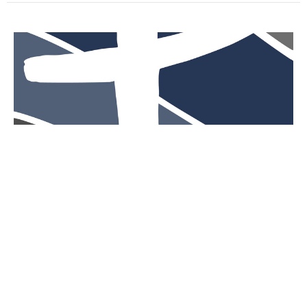
The Twelve
Guest Speaker
March 24, 2024