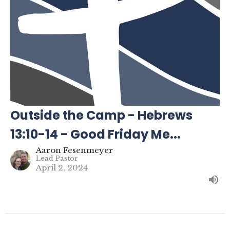
Outside the Camp - Hebrews
13:10-14 - Good Friday Me...
Aaron Fesenmeyer
Lead Pastor
April 2, 2024