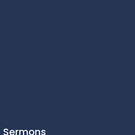
Sermons