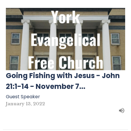
Going Fishing with Jesus - John
21:1-14 - November 7...
Guest Speaker
January 13, 2022