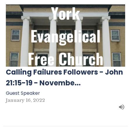
Calling Failures Followers - John
21:15-19 - Novembe...
Guest Speaker
January 16, 2022