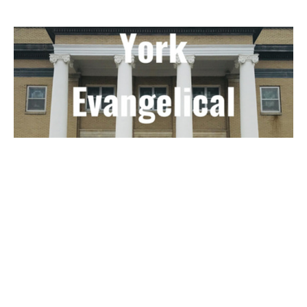
Guest Speaker - Nathan Joslin -
August 28, 2021
Guest Speaker
January 11, 2022