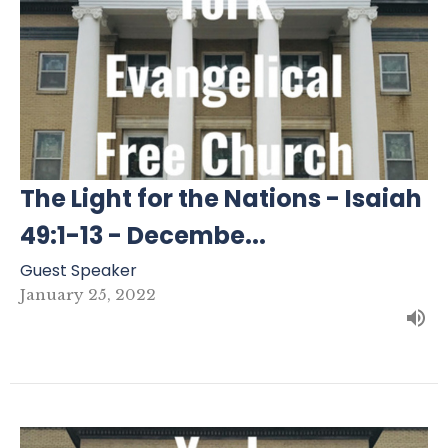
The Light for the Nations - Isaiah
49:1-13 - Decembe...
Guest Speaker
January 25, 2022