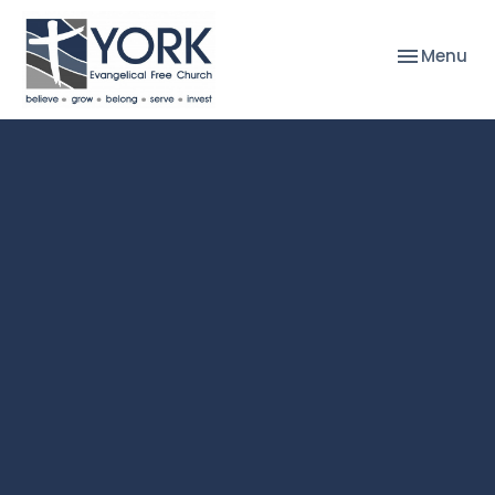
Toggle nav
Menu