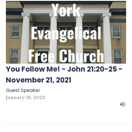
You Follow Me! - John 21:20-25 -
November 21, 2021
Guest Speaker
January 18, 2022