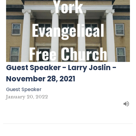
Guest Speaker - Larry Joslin -
November 28, 2021
Guest Speaker
January 20, 2022