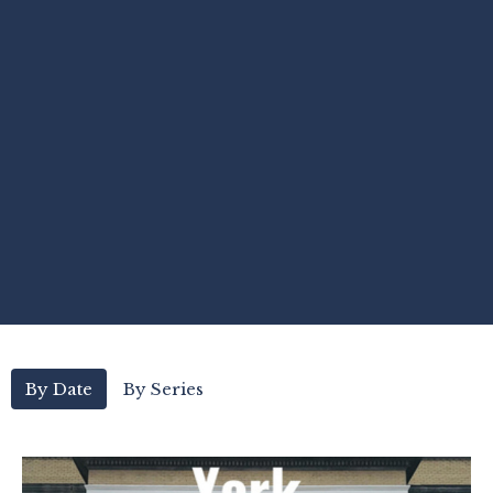
By Date
By Series