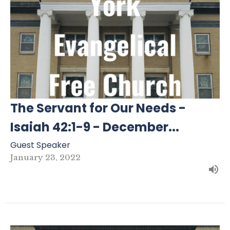
The Servant for Our Needs -
Isaiah 42:1-9 - December...
Guest Speaker
January 23, 2022